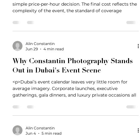
simple price-per-hour decision. The final cost reflects the
complexity of the event, the standard of coverage
Alin Constantin
Jun 29
4 min read
Why Constantin Photography Stands
Out in Dubai's Event Scene
<p>Dubai’s event calendar leaves very little room for
average imagery. Corporate launches, executive
gatherings, gala dinners, and luxury private occasions all
Alin Constantin
Jun 4
5 min read