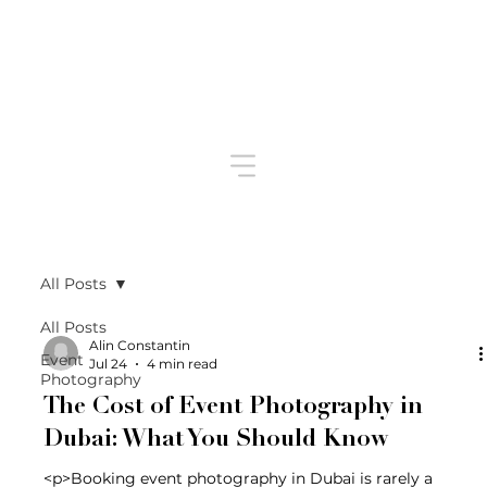
All Posts
All Posts
Alin Constantin
Event
Jul 24
4 min read
Photography
The Cost of Event Photography in
Dubai: What You Should Know
<p>Booking event photography in Dubai is rarely a