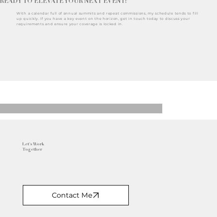
READY TO ELEVATE YOUR NEXT EVENT?
With a calendar full of annual summits and repeat commissions, my schedule tends to fill
up quickly. If you have a key event on the horizon, get in touch today to discuss your
requirements and ensure your coverage is locked in.
Let's Work
Together
Contact Me