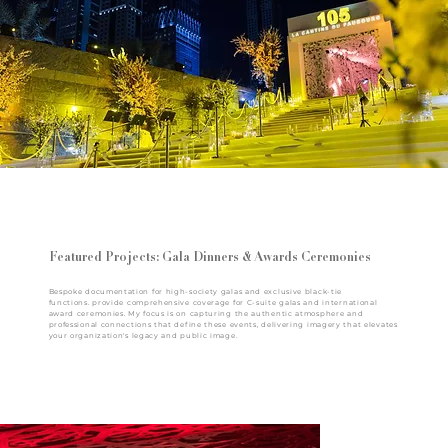
Featured Projects: Gala Dinners & Awards Ceremonies
Bespoke documentation for high-society galas and exclusive black-tie
functions. provide comprehensive coverage for C-suite galas and international
award ceremonies. My focus is on capturing the authentic atmosphere and
professional connections that define these events, delivering imagery that elevates
your organization's legacy and public image.