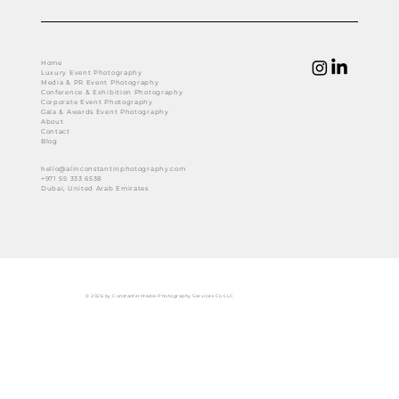
Home
Luxury Event Photography
Media & PR Event Photography
Conference & Exhibition Photography
Corporate Event Photography
Gala & Awards Event Photography
About
Contact
Blog
hello@alinconstantinphotography.com
+971 55 333 6538
Dubai, United Arab Emirates
© 2026 by Constantin Media Photography Services Co LLC