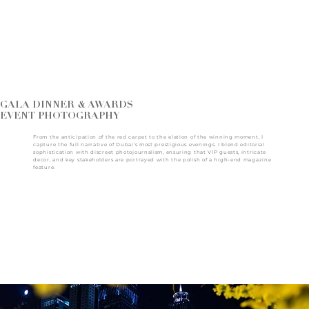
GALA DINNER & AWARDS
EVENT PHOTOGRAPHY
From the anticipation of the red carpet to the elation of the winning moment, I
capture the full narrative of Dubai’s most prestigious evenings. I blend editorial
sophistication with discreet photojournalism, ensuring that VIP guests, intricate
decor, and key stakeholders are portrayed with the polish of a high-end magazine
feature.