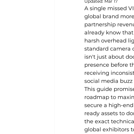
Updated:
Mar 17
A single missed V
global brand more
partnership revenu
already know that 
harsh overhead li
standard camera o
isn't just about d
presence before th
receiving inconsis
social media buzz 
This guide promise
roadmap to maximi
secure a high-end 
ready assets to do
the exact technica
global exhibitors