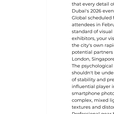
that every detail o
Dubai's 2026 event
Global scheduled 
attendees in Febru
standard of visua
exhibitors, your vi
the city's own rapi
potential partners
London, Singapore
The psychological
shouldn't be unde
of stability and p
influential player
smartphone photogr
complex, mixed lig
textures and dist