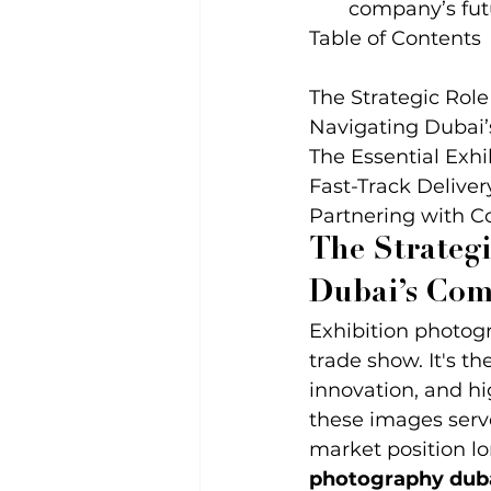
company’s fut
Table of Contents

The Strategic Role
Navigating Dubai’s
The Essential Exhi
Fast-Track Deliver
Partnering with C
The Strategi
Dubai’s Com
Exhibition photogr
trade show. It's t
innovation, and hi
these images serv
market position lo
photography dub