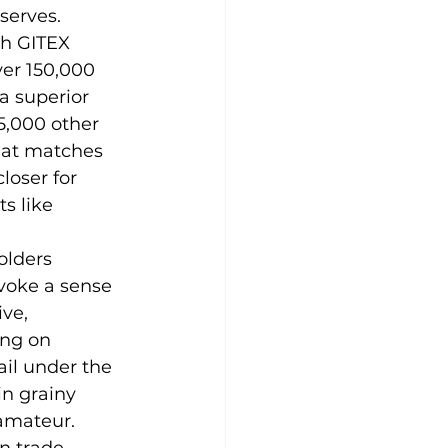
eserves.
th GITEX 
er 150,000 
a superior 
5,000 other 
that matches 
loser for 
s like 
olders 
voke a sense 
ve, 
ing on 
ail under the 
n grainy 
amateur.