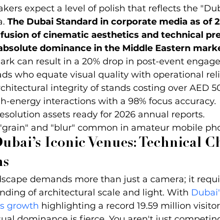
akers expect a level of polish that reflects the "Du
. 
The Dubai Standard in corporate media as of 2
sion of cinematic aesthetics and technical pre
 absolute dominance in the Middle Eastern marke
rk can result in a 20% drop in post-event engag
ds who equate visual quality with operational relia
chitectural integrity of stands costing over AED 5
-energy interactions with a 98% focus accuracy.
esolution assets ready for 2026 annual reports.
 "grain" and "blur" common in amateur mobile ph
ubai’s Iconic Venues: Technical C
ns
dscape demands more than just a camera; it requi
nding of architectural scale and light. With 
Dubai's
ts growth
 highlighting a record 19.59 million visitor
sual dominance is fierce. You aren't just competin