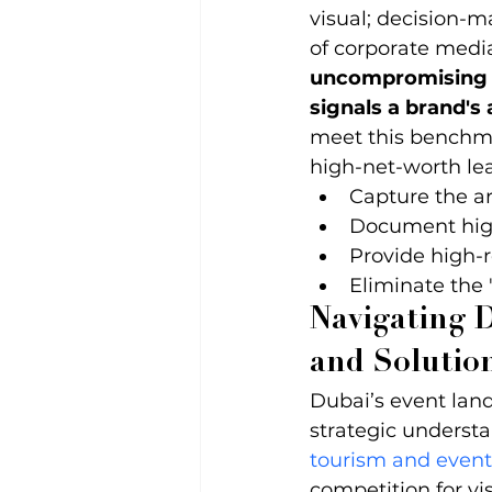
visual; decision-m
of corporate media
uncompromising fu
signals a brand's
meet this benchma
high-net-worth lea
Capture the ar
Document high
Provide high-r
Eliminate the
Navigating D
and Solutio
Dubai’s event lan
strategic understa
tourism and even
competition for vi