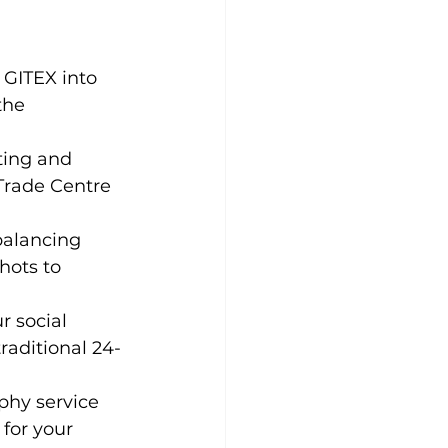
 GITEX into 
the 
ting and 
Trade Centre 
balancing 
ots to 
 social 
raditional 24-
phy service 
for your 