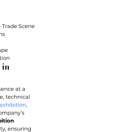
 Trade Scene

s

pe

tion
 in 
sence at a 
e, technical 
exhibition
, 
company’s 
ition 
ty, ensuring 