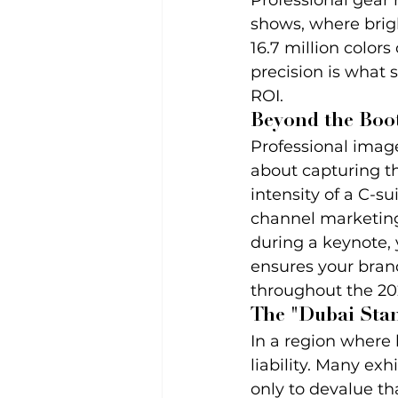
Professional gear
shows, where brigh
16.7 million colors
precision is what 
ROI.
Beyond the Boot
Professional imager
about capturing th
intensity of a C-s
channel marketing
during a keynote, 
ensures your bran
throughout the 202
The "Dubai Sta
In a region where 
liability. Many ex
only to devalue th