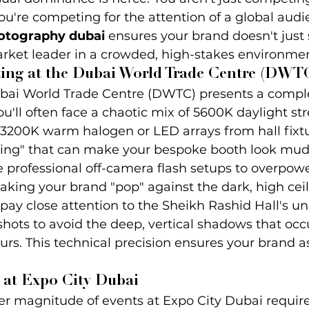
ou're competing for the attention of a global audi
hotography dubai
 ensures your brand doesn't just
arket leader in a crowded, high-stakes environmen
ing at the Dubai World Trade Centre (DWT
ubai World Trade Centre (DWTC) presents a comple
u'll often face a chaotic mix of 5600K daylight s
3200K warm halogen or LED arrays from hall fixtur
oling" that can make your bespoke booth look mud
 professional off-camera flash setups to overpowe
aking your brand "pop" against the dark, high ceil
e pay close attention to the Sheikh Rashid Hall's u
hots to avoid the deep, vertical shadows that occ
rs. This technical precision ensures your brand a
 at Expo City Dubai
r magnitude of events at Expo City Dubai requires