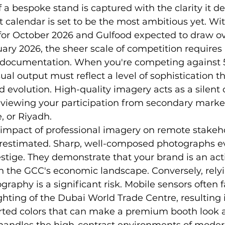
f a bespoke stand is captured with the clarity it d
 calendar is set to be the most ambitious yet. Wi
for October 2026 and Gulfood expected to draw ov
ary 2026, the sheer scale of competition requires 
l documentation. When you're competing against 
sual output must reflect a level of sophistication 
d evolution. High-quality imagery acts as a silent c
 viewing your participation from secondary market
, or Riyadh.
 impact of professional imagery on remote stakeh
restimated. Sharp, well-composed photographs e
restige. They demonstrate that your brand is an acti
 in the GCC's economic landscape. Conversely, rely
aphy is a significant risk. Mobile sensors often f
hting of the Dubai World Trade Centre, resulting i
orted colors that can make a premium booth look 