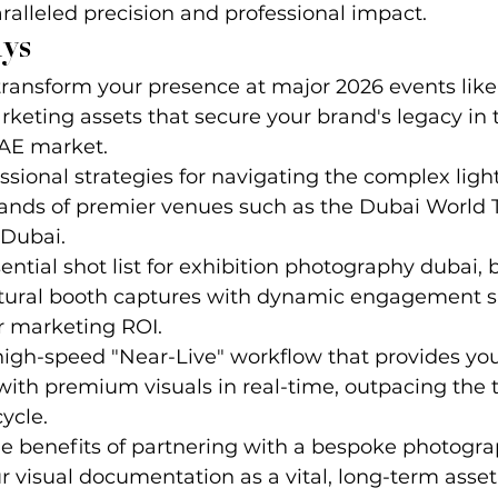
aralleled precision and professional impact.
ys
ransform your presence at major 2026 events like
keting assets that secure your brand's legacy in 
AE market.
ssional strategies for navigating the complex ligh
mands of premier venues such as the Dubai World 
 Dubai.
ential shot list for exhibition photography dubai, 
ctural booth captures with dynamic engagement sh
 marketing ROI.
gh-speed "Near-Live" workflow that provides your
th premium visuals in real-time, outpacing the t
ycle.
e benefits of partnering with a bespoke photogra
ur visual documentation as a vital, long-term asset 