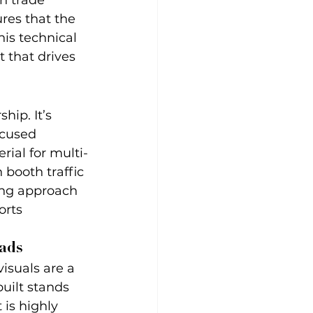
n trade 
res that the 
his technical 
 that drives 
hip. It’s 
ocused 
rial for multi-
booth traffic 
ling approach 
rts 
ads
isuals are a 
uilt stands 
is highly 