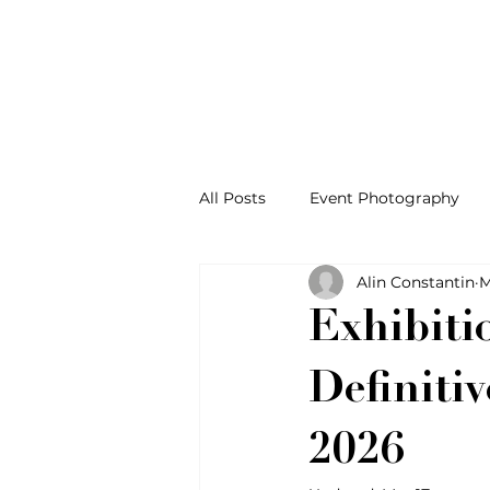
All Posts
Event Photography
Alin Constantin
M
Exhibiti
Definiti
2026