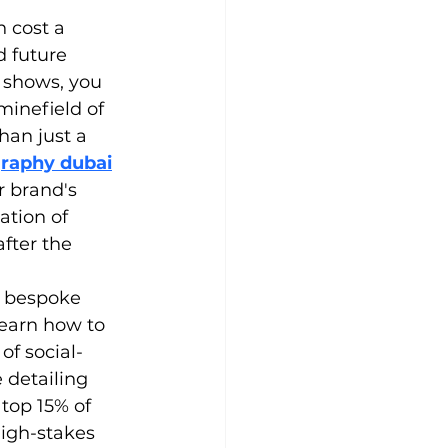
 cost a 
 future 
 shows, you 
minefield of 
an just a 
graphy dubai
r brand's 
tion of 
fter the 
a bespoke 
earn how to 
of social-
 detailing 
top 15% of 
igh-stakes 