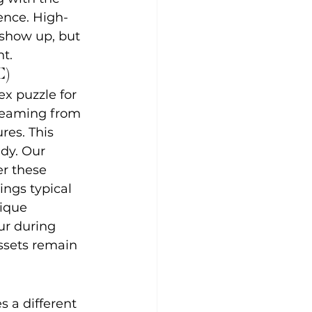
ence. High-
 show up, but 
t.
C)
x puzzle for 
treaming from 
es. This 
dy. Our 
r these 
ings typical 
nique 
ur during 
ssets remain 
 a different 