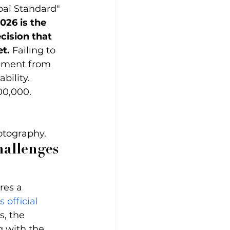
bai Standard" 
026 is the 
cision that 
t.
 Failing to 
ement from 
bility.
00,000.
otography.
hallenges 
res a 
 official 
s, the 
g with the 