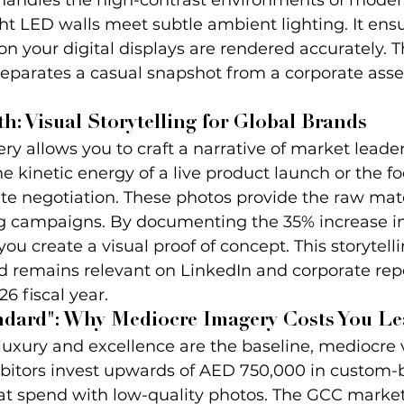
 handles the high-contrast environments of moder
t LED walls meet subtle ambient lighting. It ensu
 on your digital displays are rendered accurately. T
separates a casual snapshot from a corporate asset
h: Visual Storytelling for Global Brands
y allows you to craft a narrative of market leaders
e kinetic energy of a live product launch or the f
uite negotiation. These photos provide the raw mate
 campaigns. By documenting the 35% increase in 
you create a visual proof of concept. This storytel
d remains relevant on LinkedIn and corporate repo
6 fiscal year.
ndard": Why Mediocre Imagery Costs You Le
luxury and excellence are the baseline, mediocre v
hibitors invest upwards of AED 750,000 in custom-b
at spend with low-quality photos. The GCC market 