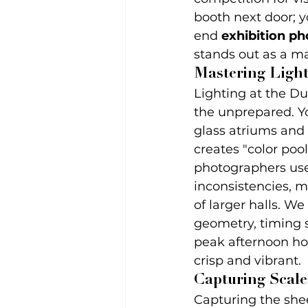
booth next door; y
end 
exhibition p
stands out as a m
Mastering Light
Lighting at the D
the unprepared. Yo
glass atriums and 
creates "color po
photographers use
inconsistencies, m
of larger halls. W
geometry, timing s
peak afternoon hou
crisp and vibrant.
Capturing Scale
Capturing the shee