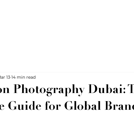
ar 13
14 min read
on Photography Dubai: 
ve Guide for Global Bran