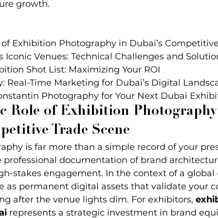
ure growth.
 of Exhibition Photography in Dubai’s Competitive
 Iconic Venues: Technical Challenges and Solution
bition Shot List: Maximizing Your ROI

y: Real-Time Marketing for Dubai’s Digital Landsca
onstantin Photography for Your Next Dubai Exhibi
c Role of Exhibition Photography
petitive Trade Scene
aphy is far more than a simple record of your pre
he professional documentation of brand architectur
gh-stakes engagement. In the context of a global 
e as permanent digital assets that validate your 
ng after the venue lights dim. For exhibitors, 
exhib
ai
 represents a strategic investment in brand equi