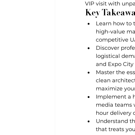
VIP visit with unp
Key Takeawa
Learn how to t
high-value mar
competitive U
Discover profe
logistical de
and Expo City
Master the ess
clean archite
maximize your
Implement a hi
media teams wi
hour delivery c
Understand th
that treats yo