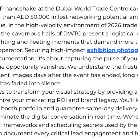
IP handshake at the Dubai World Trade Centre can
 than AED 50,000 in lost networking potential and
e. In the high-velocity environment of 2026 trade
the cavernous halls of DWTC present a logistical 
ghting and fleeting moments that demand more th
perator. Securing high-impact 
exhibition photo
ocumentation; it's about capturing the pulse of you
e opportunity vanishes. We understand the frustra
tent images days after the event has ended, long a
has faded into silence.
s to transform your visual strategy by providing 
ze your marketing ROI and brand legacy. You'll l
booth portfolio and guarantee same-day delivery 
minate the digital conversation in real-time. We're
l frameworks and scheduling secrets used by the 
 to document every critical lead engagement and h